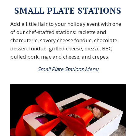
SMALL PLATE STATIONS
Add a little flair to your holiday event with one
of our chef-staffed stations: raclette and
charcuterie, savory cheese fondue, chocolate
dessert fondue, grilled cheese, mezze, BBQ
pulled pork, mac and cheese, and crepes.
Small Plate Stations Menu