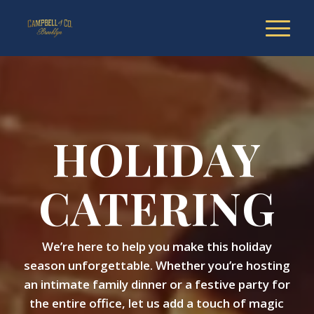
HOLIDAY
CATERING
We’re here to help you make this holiday
season unforgettable. Whether you’re hosting
an intimate family dinner or a festive party for
the entire office, let us add a touch of magic