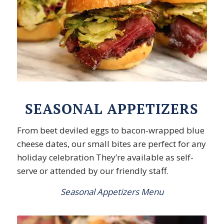
SEASONAL APPETIZERS
From beet deviled eggs to bacon-wrapped blue
cheese dates, our small bites are perfect for any
holiday celebration They’re available as self-
serve or attended by our friendly staff.
Seasonal Appetizers Menu