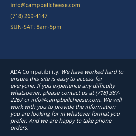
info@campbellcheese.com
(718) 269-4147
SUN-SAT: 8am-5pm
ADA Compatibility:
We have worked hard to
ensure this site is easy to access for
everyone. If you experience any difficulty
whatsoever, please contact us at
(718) 387-
2267
or
info@campbellcheese.com
. We will
work with you to provide the information
you are looking for in whatever format you
prefer. And we are happy to take phone
orders.