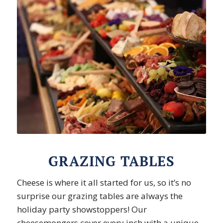
GRAZING TABLES
Cheese is where it all started for us, so it’s no
surprise our grazing tables are always the
holiday party showstoppers! Our
cheesemongers cover every inch with a unique