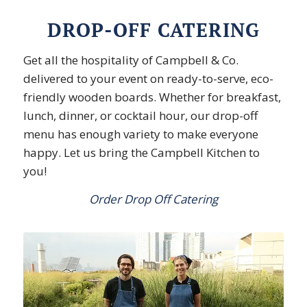
DROP-OFF CATERING
Get all the hospitality of Campbell & Co.
delivered to your event on ready-to-serve, eco-
friendly wooden boards. Whether for breakfast,
lunch, dinner, or cocktail hour, our drop-off
menu has enough variety to make everyone
happy. Let us bring the Campbell Kitchen to
you!
Order Drop Off Catering