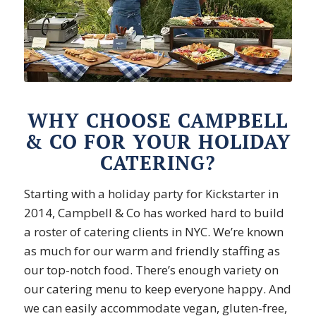
WHY CHOOSE CAMPBELL
& CO FOR YOUR HOLIDAY
CATERING?
Starting with a holiday party for Kickstarter in
2014, Campbell & Co has worked hard to build
a roster of catering clients in NYC. We’re known
as much for our warm and friendly staffing as
our top-notch food. There’s enough variety on
our catering menu to keep everyone happy. And
we can easily accommodate vegan, gluten-free,