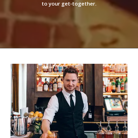
to your get-together.