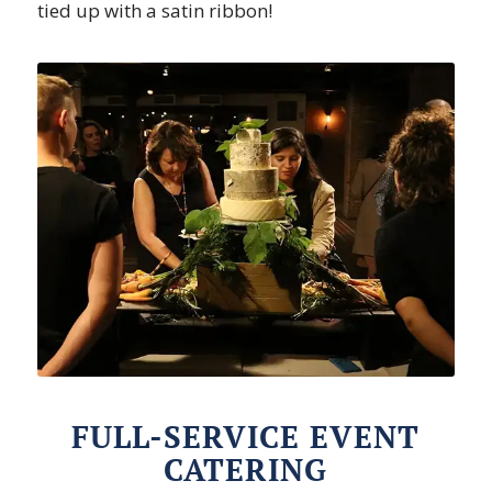
tied up with a satin ribbon!
FULL-SERVICE EVENT
CATERING