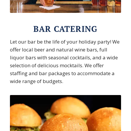
BAR CATERING
Let our bar be the life of your holiday party! We
offer local beer and natural wine bars, full
liquor bars with seasonal cocktails, and a wide
selection of delicious mocktails. We offer
staffing and bar packages to accommodate a
wide range of budgets.