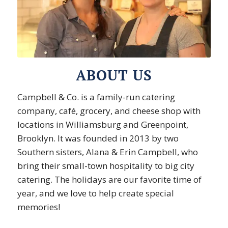
ABOUT US
Campbell & Co. is a family-run catering
company, café, grocery, and cheese shop with
locations in Williamsburg and Greenpoint,
Brooklyn. It was founded in 2013 by two
Southern sisters, Alana & Erin Campbell, who
bring their small-town hospitality to big city
catering. The holidays are our favorite time of
year, and we love to help create special
memories!