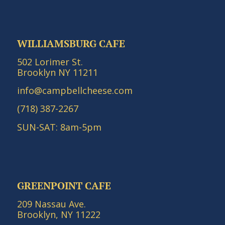
WILLIAMSBURG CAFE
502 Lorimer St.
Brooklyn NY 11211
info@campbellcheese.com
(718) 387-2267
SUN-SAT: 8am-5pm
GREENPOINT CAFE
209 Nassau Ave.
Brooklyn, NY 11222