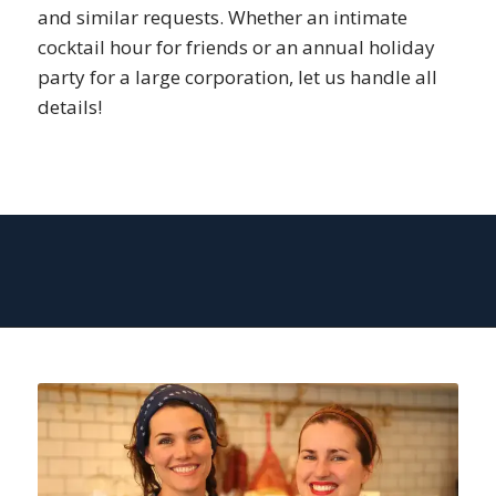
and similar requests. Whether an intimate
cocktail hour for friends or an annual holiday
party for a large corporation, let us handle all
details!