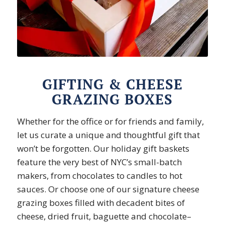
GIFTING & CHEESE
GRAZING BOXES
Whether for the office or for friends and family,
let us curate a unique and thoughtful gift that
won’t be forgotten. Our holiday gift baskets
feature the very best of NYC’s small-batch
makers, from chocolates to candles to hot
sauces. Or choose one of our signature cheese
grazing boxes filled with decadent bites of
cheese, dried fruit, baguette and chocolate–