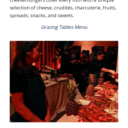
selection of cheese, crudités, charcuterie, fruits,
spreads, snacks, and sweets.
Grazing Tables Menu