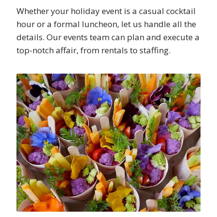
Whether your holiday event is a casual cocktail
hour or a formal luncheon, let us handle all the
details. Our events team can plan and execute a
top-notch affair, from rentals to staffing.