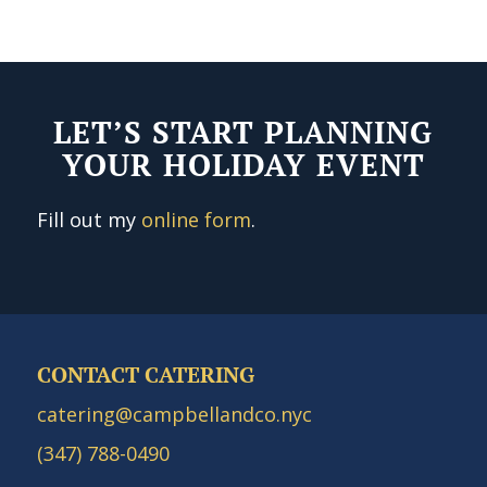
LET’S START PLANNING
YOUR HOLIDAY EVENT
Fill out my
online form
.
CONTACT CATERING
catering@campbellandco.nyc
(347) 788-0490