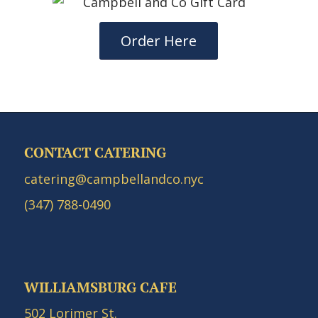
Order Here
CONTACT CATERING
catering@campbellandco.nyc
(347) 788-0490
WILLIAMSBURG CAFE
502 Lorimer St.