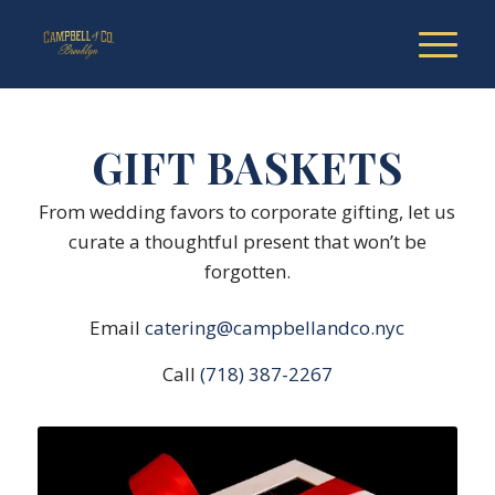
GIFT BASKETS
From wedding favors to corporate gifting, let us
curate a thoughtful present that won’t be
forgotten.
Email
catering@campbellandco.nyc
Call
(718) 387-2267