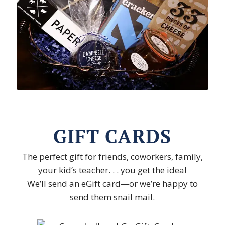
GIFT CARDS
The perfect gift for friends, coworkers, family,
your kid’s teacher. . . you get the idea!
We’ll send an eGift card—or we’re happy to
send them snail mail.