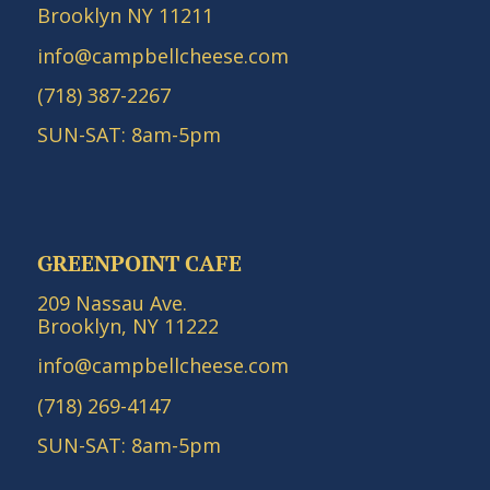
Brooklyn NY 11211
info@campbellcheese.com
(718) 387-2267
SUN-SAT: 8am-5pm
GREENPOINT CAFE
209 Nassau Ave.
Brooklyn, NY 11222
info@campbellcheese.com
(718) 269-4147
SUN-SAT: 8am-5pm