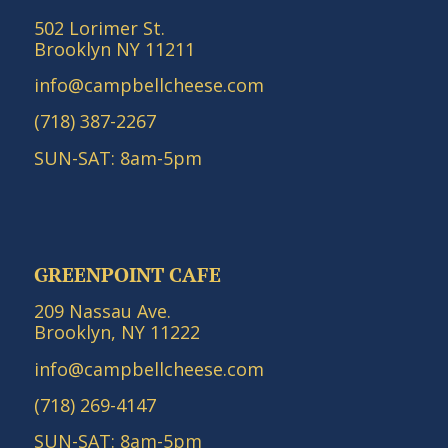
502 Lorimer St.
Brooklyn NY 11211
info@campbellcheese.com
(718) 387-2267
SUN-SAT: 8am-5pm
GREENPOINT CAFE
209 Nassau Ave.
Brooklyn, NY 11222
info@campbellcheese.com
(718) 269-4147
SUN-SAT: 8am-5pm