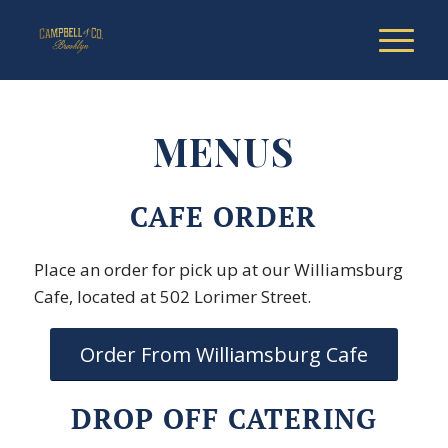
MENUS
CAFE ORDER
Place an order for pick up at our Williamsburg
Cafe, located at 502 Lorimer Street.
Order From Williamsburg Cafe
DROP OFF CATERING