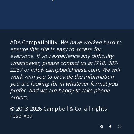
ADA Compatibility:
We have worked hard to
ensure this site is easy to access for
everyone. If you experience any difficulty
whatsoever, please contact us at
(718) 387-
2267
or
info@campbellcheese.com
. We will
work with you to provide the information
you are looking for in whatever format you
prefer. And we are happy to take phone
orders.
© 2013-
2026 Campbell & Co. all rights
reserved