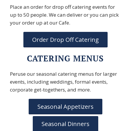
Place an order for drop off catering events for
up to 50 people. We can deliver or you can pick
your order up at our Cafe.
Order Drop Off Catering
CATERING MENUS
Peruse our seasonal catering menus for larger
events, including weddings, formal events,
corporate get-togethers, and more.
Seasonal Appetizers
Seasonal Dinners