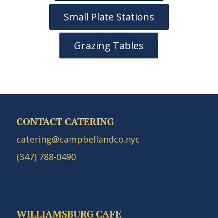
Small Plate Stations
Grazing Tables
CONTACT CATERING
catering@campbellandco.nyc
(347) 788-0490
WILLIAMSBURG CAFE